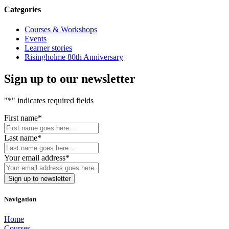
Categories
Courses & Workshops
Events
Learner stories
Risingholme 80th Anniversary
Sign up to our newsletter
"
*
" indicates required fields
First name
*
Last name
*
Your email address
*
Navigation
Home
Courses