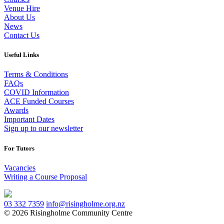
Venue Hire
About Us
News
Contact Us
Useful Links
Terms & Conditions
FAQs
COVID Information
ACE Funded Courses
Awards
Important Dates
Sign up to our newsletter
For Tutors
Vacancies
Writing a Course Proposal
03 332 7359
info@risingholme.org.nz
© 2026 Risingholme Community Centre