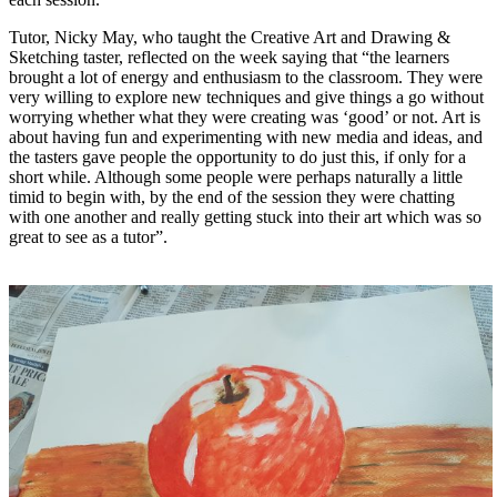
Tutor, Nicky May, who taught the Creative Art and Drawing &
Sketching taster, reflected on the week saying that
“the learners
brought a lot of energy and enthusiasm to the classroom. They were
very willing to explore new techniques and give things a go without
worrying whether what they were creating was ‘good’ or not. Art is
about having fun and experimenting with new media and ideas, and
the tasters gave people the opportunity to do just this, if only for a
short while. Although some people were perhaps naturally a little
timid to begin with, by the end of the session they were chatting
with one another and really getting stuck into their art which was so
great to see as a tutor”.