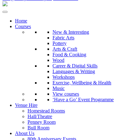
Home
Courses
New & Interesting
Fabric Arts
Pottery
Arts & Craft
Food & Cooking
Wood
Career & Digital Skills
Languages & Writing
Workshops
Exercise, Wellbeing & Health
Music
View courses
‘Have a Go’ Event Programme
Venue Hire
Homestead Rooms
Hall/Theatre
Penney Room
Bull Room
About Us
80th Anniversary Events