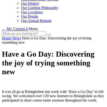
Our History
Our Guiding Philosophy
Our Locations
Our People
Our Annual Reports
My Courses 0
Menu
Home
News
Have a Go Day: Discovering the joy of trying
something new
Have a Go Day: Discovering
the joy of trying something
new
It was all go at Risingholme last week with ‘Have a Go Day’ in full
swing. We welcomed over 120 new learners to Risingholme as they
participated in short course taster sessions throughout the week.