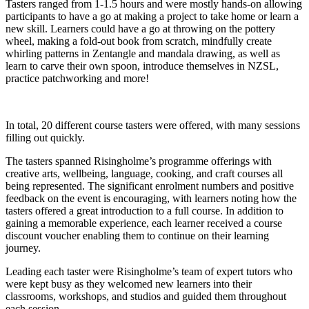
Tasters ranged from 1-1.5 hours and were mostly hands-on allowing
participants to have a go at making a project to take home or learn a
new skill. Learners could have a go at throwing on the pottery
wheel, making a fold-out book from scratch, mindfully create
whirling patterns in Zentangle and mandala drawing, as well as
learn to carve their own spoon, introduce themselves in NZSL,
practice patchworking and more!
In total, 20 different course tasters were offered, with many sessions
filling out quickly.
The tasters spanned Risingholme’s programme offerings with
creative arts, wellbeing, language, cooking, and craft courses all
being represented. The significant enrolment numbers and positive
feedback on the event is encouraging, with learners noting how the
tasters offered a great introduction to a full course. In addition to
gaining a memorable experience, each learner received a course
discount voucher enabling them to continue on their learning
journey.
Leading each taster were Risingholme’s team of expert tutors who
were kept busy as they welcomed new learners into their
classrooms, workshops, and studios and guided them throughout
each session.