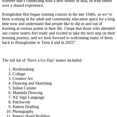
whether that’s connecting with a new hobby or skill, or with others
over a shared experience.
Rsingholme first began running courses in the late 1940s, so we’ve
been working in the adult and community education space for a long
time now and understand that people like to dip in and out of
learning at various points in their life. I hope that those who attended
our course tasters feel ready and excited to take the next step on their
learning journey, and we look forward to welcoming many of them
back to Risingholme in Term 4 and in 2025”.
The full list of ‘Have a Go Day’ tasters included:
Bookmaking
Collage
Creative Art
Drawing and Sketching
Italian Cuisine
Mandala Drawing
NZ Sign Language
Patchwork
Pattern Drafting
Photography
Pottery Hand Building