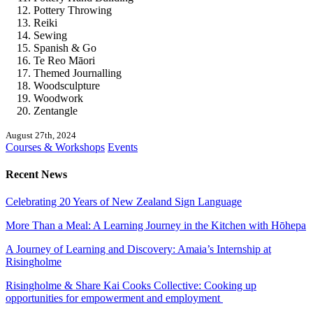
Pottery Throwing
Reiki
Sewing
Spanish & Go
Te Reo Māori
Themed Journalling
Woodsculpture
Woodwork
Zentangle
August 27th, 2024
Courses & Workshops
Events
Recent News
Celebrating 20 Years of New Zealand Sign Language
More Than a Meal: A Learning Journey in the Kitchen with Hōhepa
A Journey of Learning and Discovery: Amaia’s Internship at
Risingholme
Risingholme & Share Kai Cooks Collective: Cooking up
opportunities for empowerment and employment