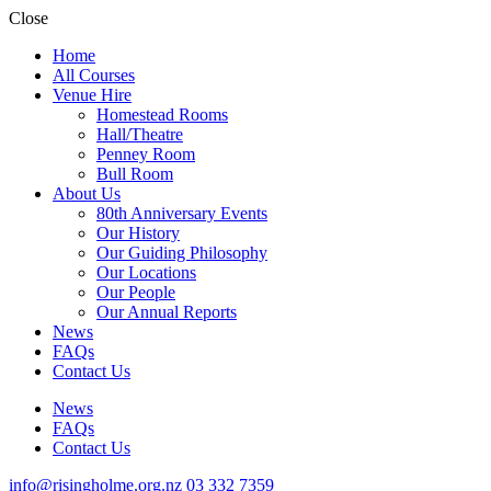
Close
Home
All Courses
Venue Hire
Homestead Rooms
Hall/Theatre
Penney Room
Bull Room
About Us
80th Anniversary Events
Our History
Our Guiding Philosophy
Our Locations
Our People
Our Annual Reports
News
FAQs
Contact Us
News
FAQs
Contact Us
info@risingholme.org.nz
03 332 7359