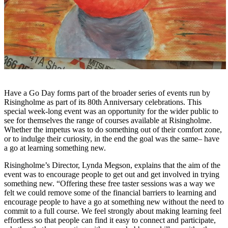
Have a Go Day forms part of the broader series of events run by
Risingholme as part of its 80th Anniversary celebrations. This
special week-long event was an opportunity for the wider public to
see for themselves the range of courses available at Risingholme.
Whether the impetus was to do something out of their comfort zone,
or to indulge their curiosity, in the end the goal was the same– have
a go at learning something new.
Risingholme’s Director, Lynda Megson, explains that
the aim of the
event was to encourage people to get out and get involved in trying
something new. “Offering these free taster sessions was a way we
felt we could remove some of the financial barriers to learning and
encourage people to have a go at something new without the need to
commit to a full course. We feel strongly about making learning feel
effortless so that people can find it easy to connect and participate,