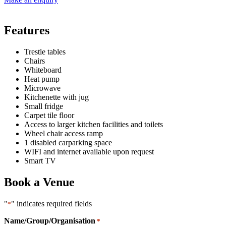
Features
Trestle tables
Chairs
Whiteboard
Heat pump
Microwave
Kitchenette with jug
Small fridge
Carpet tile floor
Access to larger kitchen facilities and toilets
Wheel chair access ramp
1 disabled carparking space
WIFI and internet available upon request
Smart TV
Book a Venue
"
" indicates required fields
*
Name/Group/Organisation
*