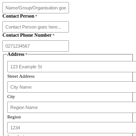
Contact Person
*
Contact Phone Number
*
Address
*
Street Address
City
Region