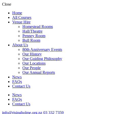
Close
Home
All Courses
Venue Hire
Homestead Rooms
Hall/Theatre
Penney Room
Bull Room
About Us
80th Anniversary Events
Our History
Our Guiding Philosophy
Our Locations
Our People
Our Annual Reports
News
FAQs
Contact Us
News
FAQs
Contact Us
info@risingholme.org.nz
03 332 7359