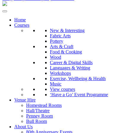
Home
Courses
New & Interesting
Fabric Arts
Pottery
Arts & Craft
Food & Cooking
Wood
Career & Digital Skills
Languages & Writing
Workshops
Exercise, Wellbeing & Health
Music
View courses
‘Have a Go’ Event Programme
Venue Hire
Homestead Rooms
Hall/Theatre
Penney Room
Bull Room
About Us
80th Anniversary Events