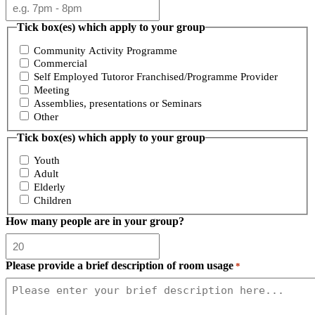
Tick box(es) which apply to your group
Community Activity Programme
Commercial
Self Employed Tutoror Franchised/Programme Provider
Meeting
Assemblies, presentations or Seminars
Other
Tick box(es) which apply to your group
Youth
Adult
Elderly
Children
How many people are in your group?
Please provide a brief description of room usage
*