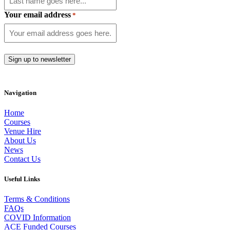
Your email address
*
Navigation
Home
Courses
Venue Hire
About Us
News
Contact Us
Useful Links
Terms & Conditions
FAQs
COVID Information
ACE Funded Courses