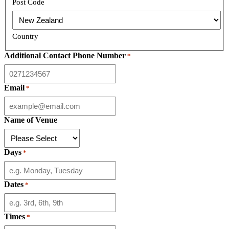
Post Code
Country
Additional Contact Phone Number
*
Email
*
Name of Venue
Days
*
Dates
*
Times
*