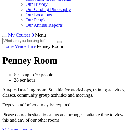
Our History
Our Guiding Philosophy
Our Locations
Our People
Our Annual Reports
My Courses 0
Menu
Home
Venue Hire
Penney Room
Penney Room
Seats up to 30 people
28 per hour
A typical teaching room. Suitable for workshops, training activities,
classes, community group activities and meetings.
Deposit and/or bond may be required.
Please do not hesitate to call us and arrange a suitable time to view
this and any of our other rooms.
Make an enquiry