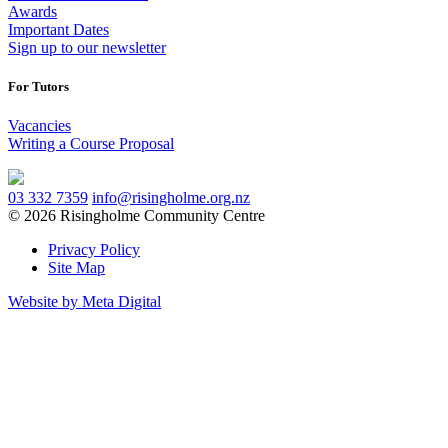
Awards
Important Dates
Sign up to our newsletter
For Tutors
Vacancies
Writing a Course Proposal
03 332 7359
info@risingholme.org.nz
© 2026 Risingholme Community Centre
Privacy Policy
Site Map
Website by Meta Digital