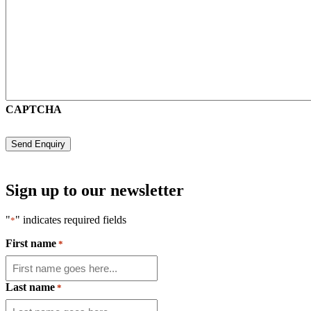
CAPTCHA
Sign up to our newsletter
"
" indicates required fields
*
First name
*
Last name
*