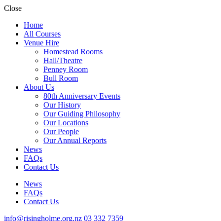
Close
Home
All Courses
Venue Hire
Homestead Rooms
Hall/Theatre
Penney Room
Bull Room
About Us
80th Anniversary Events
Our History
Our Guiding Philosophy
Our Locations
Our People
Our Annual Reports
News
FAQs
Contact Us
News
FAQs
Contact Us
info@risingholme.org.nz
03 332 7359