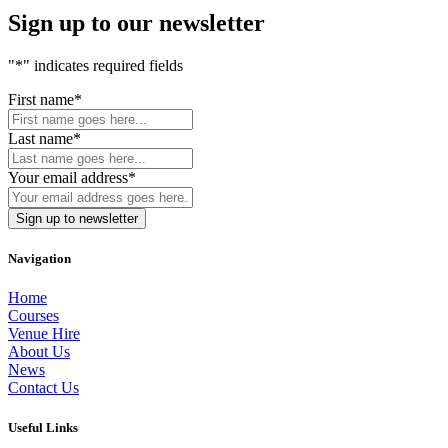
Sign up to our newsletter
"
*
" indicates required fields
First name
*
Last name
*
Your email address
*
Navigation
Home
Courses
Venue Hire
About Us
News
Contact Us
Useful Links