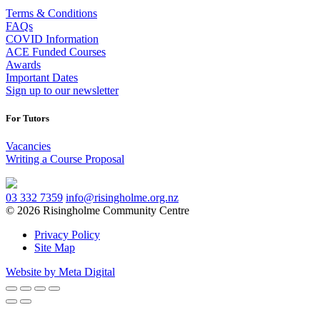
Terms & Conditions
FAQs
COVID Information
ACE Funded Courses
Awards
Important Dates
Sign up to our newsletter
For Tutors
Vacancies
Writing a Course Proposal
03 332 7359
info@risingholme.org.nz
© 2026 Risingholme Community Centre
Privacy Policy
Site Map
Website by Meta Digital