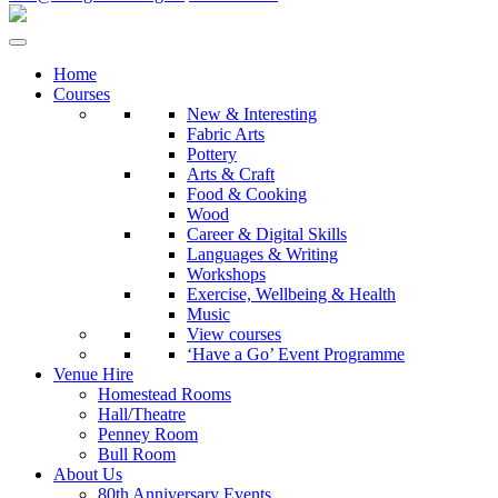
Home
Courses
New & Interesting
Fabric Arts
Pottery
Arts & Craft
Food & Cooking
Wood
Career & Digital Skills
Languages & Writing
Workshops
Exercise, Wellbeing & Health
Music
View courses
‘Have a Go’ Event Programme
Venue Hire
Homestead Rooms
Hall/Theatre
Penney Room
Bull Room
About Us
80th Anniversary Events