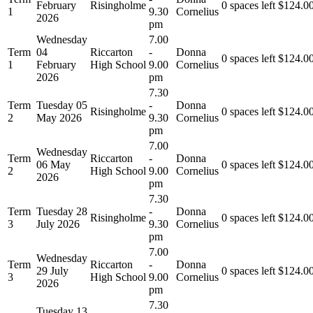
February
Risingholme
0 spaces left
$
124.0
1
9.30
Cornelius
2026
pm
Wednesday
7.00
Term
04
Riccarton
-
Donna
0 spaces left
$
124.0
1
February
High School
9.00
Cornelius
2026
pm
7.30
Term
Tuesday 05
-
Donna
Risingholme
0 spaces left
$
124.0
2
May 2026
9.30
Cornelius
pm
7.00
Wednesday
Term
Riccarton
-
Donna
06 May
0 spaces left
$
124.0
2
High School
9.00
Cornelius
2026
pm
7.30
Term
Tuesday 28
-
Donna
Risingholme
0 spaces left
$
124.0
3
July 2026
9.30
Cornelius
pm
7.00
Wednesday
Term
Riccarton
-
Donna
29 July
0 spaces left
$
124.0
3
High School
9.00
Cornelius
2026
pm
7.30
Tuesday 13