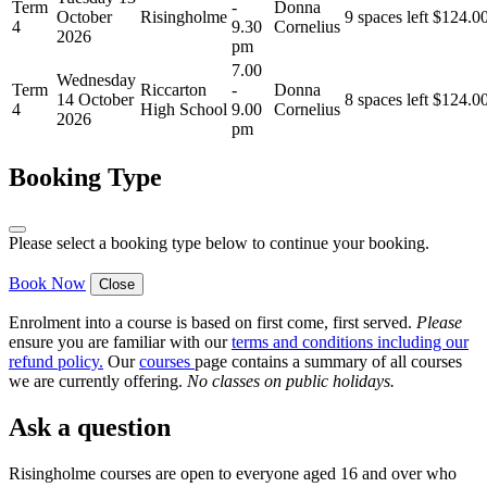
Term
-
Donna
October
Risingholme
9 spaces left
$
124.0
4
9.30
Cornelius
2026
pm
7.00
Wednesday
Term
Riccarton
-
Donna
14 October
8 spaces left
$
124.0
4
High School
9.00
Cornelius
2026
pm
Booking Type
Please select a booking type below to continue your booking.
Book Now
Close
Enrolment into a course is based on first come, first served.
Please
ensure you are familiar with our
terms and conditions including our
refund policy
.
Our
courses
page contains a summary of all courses
we are currently offering.
No classes on public holidays.
Ask a question
Risingholme courses are open to everyone aged 16 and over who