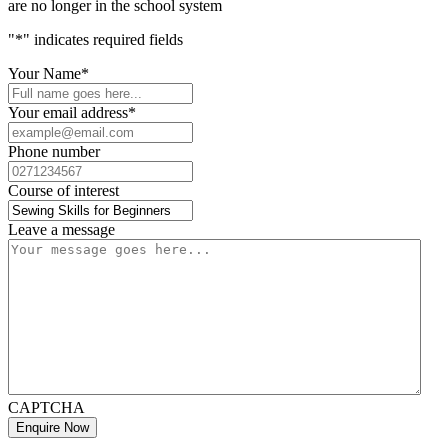
are no longer in the school system
"
*
" indicates required fields
Your Name
*
Your email address
*
Phone number
Course of interest
Leave a message
CAPTCHA