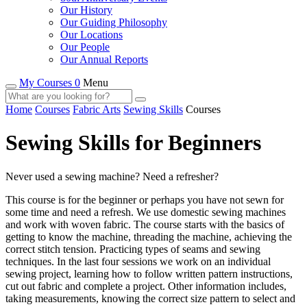
Our History
Our Guiding Philosophy
Our Locations
Our People
Our Annual Reports
My Courses 0
Menu
Home
Courses
Fabric Arts
Sewing Skills
Courses
Sewing Skills for Beginners
Never used a sewing machine? Need a refresher?
This course is for the beginner or perhaps you have not sewn for
some time and need a refresh. We use domestic sewing machines
and work with woven fabric. The course starts with the basics of
getting to know the machine, threading the machine, achieving the
correct stitch tension. Practicing types of seams and sewing
techniques. In the last four sessions we work on an individual
sewing project, learning how to follow written pattern instructions,
cut out fabric and complete a project. Other information includes,
taking measurements, knowing the correct size pattern to select and