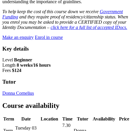
understanding the importance of grainlines.
To help keep the cost of this course down we receive
Government
Funding
and they require proof of residency/citizenship status. When
you enrol you may be asked to provide a CERTIFIED copy of your
Identity Documentation –
click here for a full list of accepted IDocs.
Make an enquiry
Enrol in course
Key details
Level
Beginner
Length
8 weeks/16 hours
Fees
$124
Tutor
Donna Cornelius
Course availability
Term
Date
Location
Time
Tutor
Availability
Price
7.30
Tuesday 03
Term
-
Donna