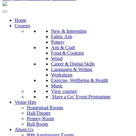
Home
Courses
New & Interesting
Fabric Arts
Pottery
Arts & Craft
Food & Cooking
Wood
Career & Digital Skills
Languages & Writing
Workshops
Exercise, Wellbeing & Health
Music
View courses
‘Have a Go’ Event Programme
Venue Hire
Homestead Rooms
Hall/Theatre
Penney Room
Bull Room
About Us
80th Anniversary Events