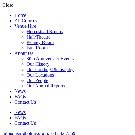
Close
Home
All Courses
Venue Hire
Homestead Rooms
Hall/Theatre
Penney Room
Bull Room
About Us
80th Anniversary Events
Our History
Our Guiding Philosophy
Our Locations
Our People
Our Annual Reports
News
FAQs
Contact Us
News
FAQs
Contact Us
info@risingholme.org.nz
03 332 7359