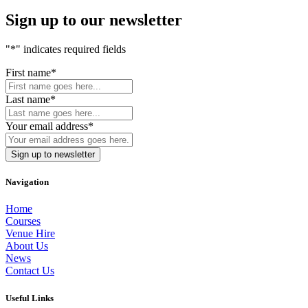
Sign up to our newsletter
"
*
" indicates required fields
First name
*
Last name
*
Your email address
*
Navigation
Home
Courses
Venue Hire
About Us
News
Contact Us
Useful Links