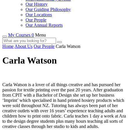
Our History
Our Guiding Philosophy
Our Locations
Our People
Our Annual Reports
My Courses 0
Menu
Home
About Us
Our People
Carla Watson
Carla Watson
Carla Watson is a lover of all things creative and has pursued her
passion for textile printing over the past 20 years. After graduation
from CPIT with a Bachelor of Design she set up her business
‘Imprint’ which specialised in hand printed hosiery products which
were sold throughout NZ. Tutoring has always been part of her
creative outlets with over 16 years’ experience teaching adults and
children how to print onto fabric. Carla teaches 1 day a week at Ara
to the design degree students plus many hours teaching all sorts of
creative classes through her studio to kids and adults.