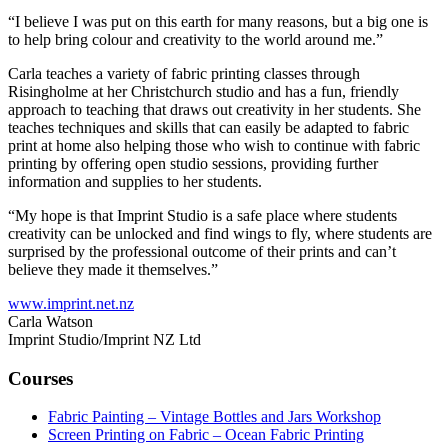
“I believe I was put on this earth for many reasons, but a big one is
to help bring colour and creativity to the world around me.”
Carla teaches a variety of fabric printing classes through
Risingholme at her Christchurch studio and has a fun, friendly
approach to teaching that draws out creativity in her students. She
teaches techniques and skills that can easily be adapted to fabric
print at home also helping those who wish to continue with fabric
printing by offering open studio sessions, providing further
information and supplies to her students.
“My hope is that Imprint Studio is a safe place where students
creativity can be unlocked and find wings to fly, where students are
surprised by the professional outcome of their prints and can’t
believe they made it themselves.”
www.imprint.net.nz
Carla Watson
Imprint Studio/Imprint NZ Ltd
Courses
Fabric Painting – Vintage Bottles and Jars Workshop
Screen Printing on Fabric – Ocean Fabric Printing