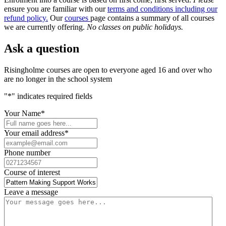
ensure you are familiar with our
terms and conditions including our
refund policy
.
Our
courses
page contains a summary of all courses
we are currently offering.
No classes on public holidays.
Ask a question
Risingholme courses are open to everyone aged 16 and over who
are no longer in the school system
"
*
" indicates required fields
Your Name
*
Your email address
*
Phone number
Course of interest
Leave a message