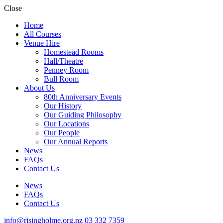
Close
Home
All Courses
Venue Hire
Homestead Rooms
Hall/Theatre
Penney Room
Bull Room
About Us
80th Anniversary Events
Our History
Our Guiding Philosophy
Our Locations
Our People
Our Annual Reports
News
FAQs
Contact Us
News
FAQs
Contact Us
info@risingholme.org.nz
03 332 7359