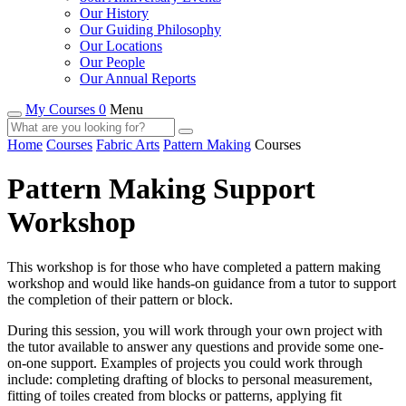
Our History
Our Guiding Philosophy
Our Locations
Our People
Our Annual Reports
My Courses 0
Menu
Home
Courses
Fabric Arts
Pattern Making
Courses
Pattern Making Support
Workshop
This workshop is for those who have completed a pattern making
workshop and would like hands-on guidance from a tutor to support
the completion of their pattern or block.
During this session, you will work through your own project with
the tutor available to answer any questions and provide some one-
on-one support. Examples of projects you could work through
include: completing drafting of blocks to personal measurement,
fitting of toiles created from blocks or patterns, applying fit