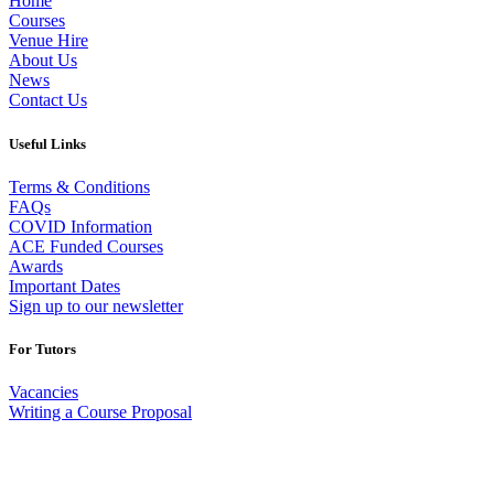
Home
Courses
Venue Hire
About Us
News
Contact Us
Useful Links
Terms & Conditions
FAQs
COVID Information
ACE Funded Courses
Awards
Important Dates
Sign up to our newsletter
For Tutors
Vacancies
Writing a Course Proposal