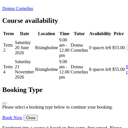
Donna Cornelius
Course availability
Term
Date
Location
Time
Tutor
Availability
Price
9.00
Saturday
Term
am -
Donna
20 June
Risingholme
0 spaces left
$
55.00
2
12.00
Cornelius
2026
pm
Saturday
9.00
Term
21
am -
Donna
E
Risingholme
8 spaces left
$
55.00
4
November
12.00
Cornelius
c
2026
pm
Booking Type
Please select a booking type below to continue your booking.
Book Now
Close
Enrolment into a course is based on first come, first served.
Please