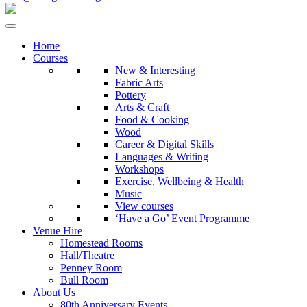
Home
Courses
New & Interesting
Fabric Arts
Pottery
Arts & Craft
Food & Cooking
Wood
Career & Digital Skills
Languages & Writing
Workshops
Exercise, Wellbeing & Health
Music
View courses
‘Have a Go’ Event Programme
Venue Hire
Homestead Rooms
Hall/Theatre
Penney Room
Bull Room
About Us
80th Anniversary Events