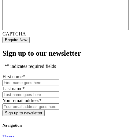
CAPTCHA
Sign up to our newsletter
"
*
" indicates required fields
First name
*
Last name
*
Your email address
*
Navigation