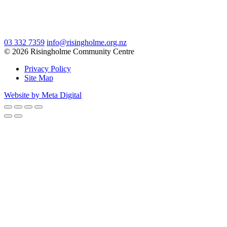
03 332 7359
info@risingholme.org.nz
© 2026 Risingholme Community Centre
Privacy Policy
Site Map
Website by Meta Digital