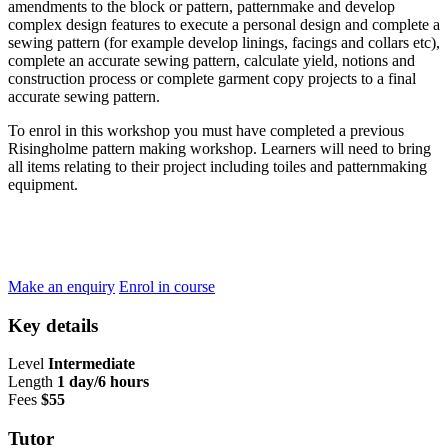
amendments to the block or pattern, patternmake and develop
complex design features to execute a personal design and complete a
sewing pattern (for example develop linings, facings and collars etc),
complete an accurate sewing pattern, calculate yield, notions and
construction process or complete garment copy projects to a final
accurate sewing pattern.
To enrol in this workshop you must have completed a previous
Risingholme pattern making workshop. Learners will need to bring
all items relating to their project including toiles and patternmaking
equipment.
Make an enquiry
Enrol in course
Key details
Level
Intermediate
Length
1 day/6 hours
Fees
$55
Tutor