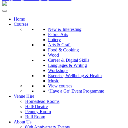
Home
Courses
New & Interesting
Fabric Arts
Pottery
Arts & Craft
Food & Cooking
Wood
Career & Digital Skills
Languages & Writing
Workshops
Exercise, Wellbeing & Health
Music
View courses
‘Have a Go’ Event Programme
Venue Hire
Homestead Rooms
Hall/Theatre
Penney Room
Bull Room
About Us
80th Anniversary Events