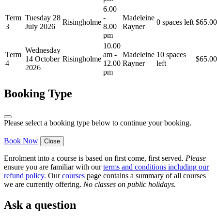
6.00
Term
Tuesday 28
-
Madeleine
Risingholme
0 spaces left
$
65.00
3
July 2026
8.00
Rayner
pm
10.00
Wednesday
Term
am -
Madeleine
10 spaces
14 October
Risingholme
$
65.00
4
12.00
Rayner
left
2026
pm
Booking Type
Please select a booking type below to continue your booking.
Book Now
Close
Enrolment into a course is based on first come, first served.
Please
ensure you are familiar with our
terms and conditions including our
refund policy
.
Our
courses
page contains a summary of all courses
we are currently offering.
No classes on public holidays.
Ask a question