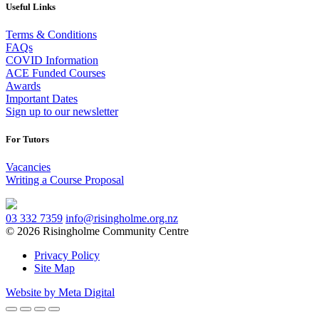
Useful Links
Terms & Conditions
FAQs
COVID Information
ACE Funded Courses
Awards
Important Dates
Sign up to our newsletter
For Tutors
Vacancies
Writing a Course Proposal
03 332 7359
info@risingholme.org.nz
© 2026 Risingholme Community Centre
Privacy Policy
Site Map
Website by Meta Digital