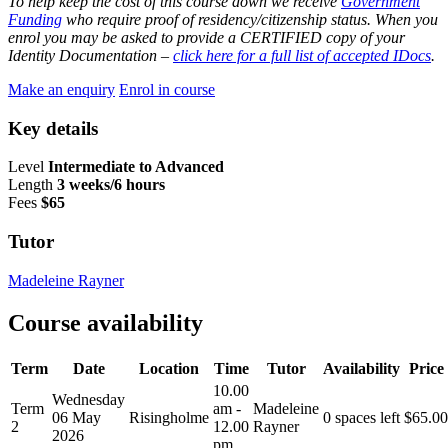
To help keep the cost of this course down we receive
Government
Funding
who require proof of residency/citizenship status. When you
enrol you may be asked to provide a CERTIFIED copy of your
Identity Documentation –
click here for a full list of accepted IDocs
.
Make an enquiry
Enrol in course
Key details
Level
Intermediate to Advanced
Length
3 weeks/6 hours
Fees
$65
Tutor
Madeleine Rayner
Course availability
Term
Date
Location
Time
Tutor
Availability
Price
10.00
Wednesday
Term
am -
Madeleine
06 May
Risingholme
0 spaces left
$
65.00
2
12.00
Rayner
2026
pm