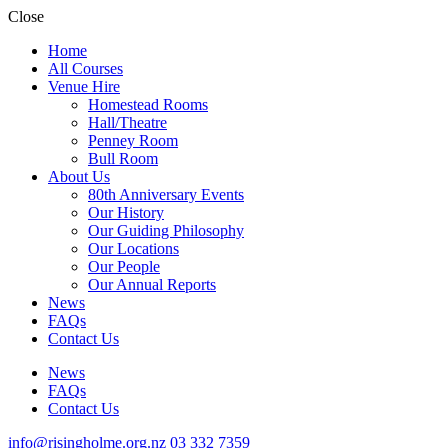
Close
Home
All Courses
Venue Hire
Homestead Rooms
Hall/Theatre
Penney Room
Bull Room
About Us
80th Anniversary Events
Our History
Our Guiding Philosophy
Our Locations
Our People
Our Annual Reports
News
FAQs
Contact Us
News
FAQs
Contact Us
info@risingholme.org.nz
03 332 7359