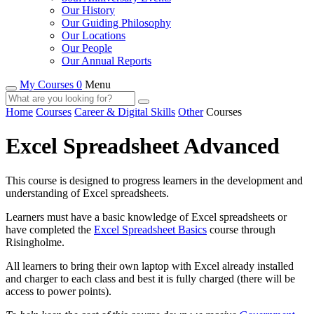
Our History
Our Guiding Philosophy
Our Locations
Our People
Our Annual Reports
My Courses 0
Menu
Home
Courses
Career & Digital Skills
Other
Courses
Excel Spreadsheet Advanced
This course is designed to progress learners in the development and
understanding of Excel spreadsheets.
Learners must have a basic knowledge of Excel spreadsheets or
have completed the
Excel Spreadsheet Basics
course through
Risingholme.
All learners to bring their own laptop with Excel already installed
and charger to each class and best it is fully charged (there will be
access to power points).