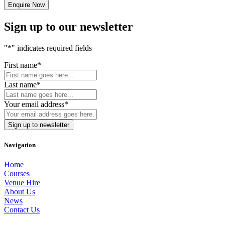
Sign up to our newsletter
"
*
" indicates required fields
First name
*
Last name
*
Your email address
*
Navigation
Home
Courses
Venue Hire
About Us
News
Contact Us