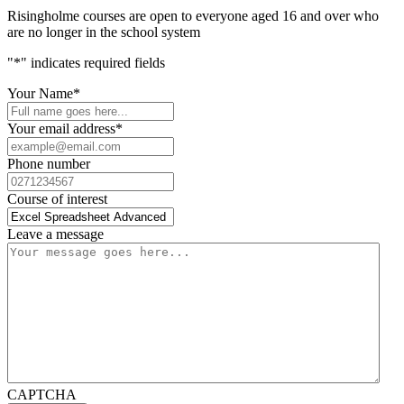
Risingholme courses are open to everyone aged 16 and over who
are no longer in the school system
"
*
" indicates required fields
Your Name
*
Your email address
*
Phone number
Course of interest
Leave a message
CAPTCHA