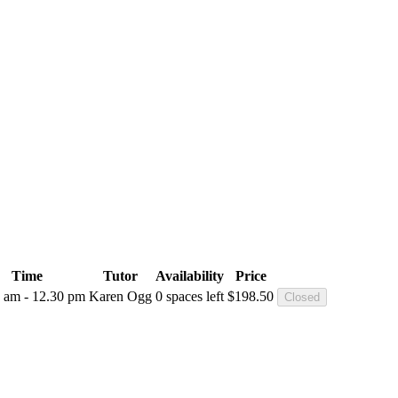
Time
Tutor
Availability
Price
 am - 12.30 pm
Karen Ogg
0 spaces left
$
198.50
Closed