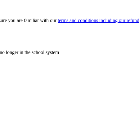
ure you are familiar with our
terms and conditions including our refund
o longer in the school system