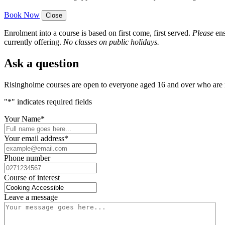
Book Now
Close
Enrolment into a course is based on first come, first served.
Please
ens
currently offering.
No classes on public holidays.
Ask a question
Risingholme courses are open to everyone aged 16 and over who are n
"
*
" indicates required fields
Your Name
*
Your email address
*
Phone number
Course of interest
Leave a message