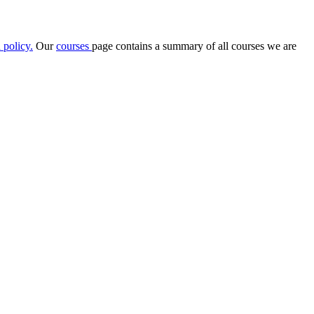
 policy
.
Our
courses
page contains a summary of all courses we are