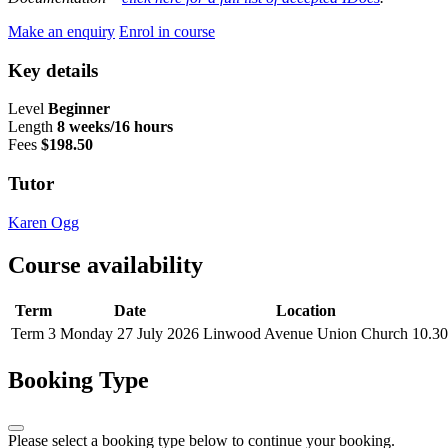
Make an enquiry
Enrol in course
Key details
Level
Beginner
Length
8 weeks/16 hours
Fees
$198.50
Tutor
Karen Ogg
Course availability
Term
Date
Location
Term 3
Monday 27 July 2026
Linwood Avenue Union Church
10.30
Booking Type
Please select a booking type below to continue your booking.