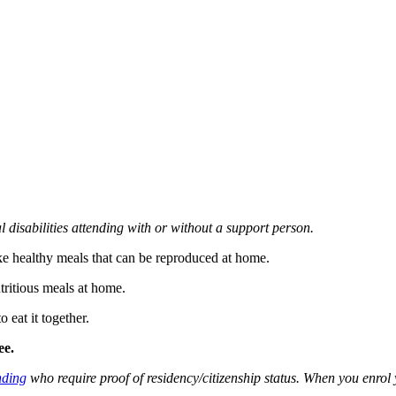
l disabilities attending with or without a support person.
ke healthy meals that can be reproduced at home.
tritious meals at home.
 eat it together.
ee.
ding
who require proof of residency/citizenship status. When you enro