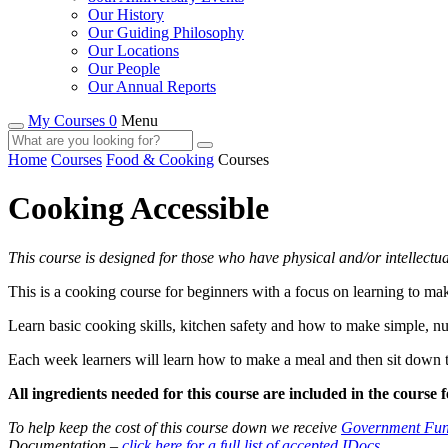
Our History
Our Guiding Philosophy
Our Locations
Our People
Our Annual Reports
My Courses 0
Menu
Home
Courses
Food & Cooking
Courses
Cooking Accessible
This course is designed for those who have physical and/or intellectua
This is a cooking course for beginners with a focus on learning to ma
Learn basic cooking skills, kitchen safety and how to make simple, nu
Each week learners will learn how to make a meal and then sit down to
All ingredients needed for this course are included in the course f
To help keep the cost of this course down we receive
Government Fun
Documentation –
click here for a full list of accepted IDocs
.