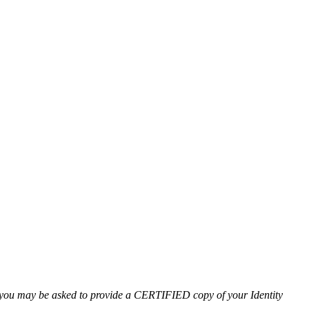
l you may be asked to provide a CERTIFIED copy of your Identity