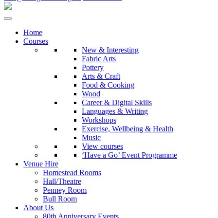
Home
Courses
New & Interesting
Fabric Arts
Pottery
Arts & Craft
Food & Cooking
Wood
Career & Digital Skills
Languages & Writing
Workshops
Exercise, Wellbeing & Health
Music
View courses
‘Have a Go’ Event Programme
Venue Hire
Homestead Rooms
Hall/Theatre
Penney Room
Bull Room
About Us
80th Anniversary Events