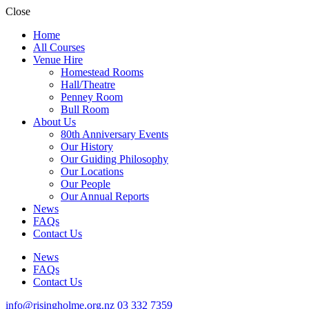
Close
Home
All Courses
Venue Hire
Homestead Rooms
Hall/Theatre
Penney Room
Bull Room
About Us
80th Anniversary Events
Our History
Our Guiding Philosophy
Our Locations
Our People
Our Annual Reports
News
FAQs
Contact Us
News
FAQs
Contact Us
info@risingholme.org.nz
03 332 7359