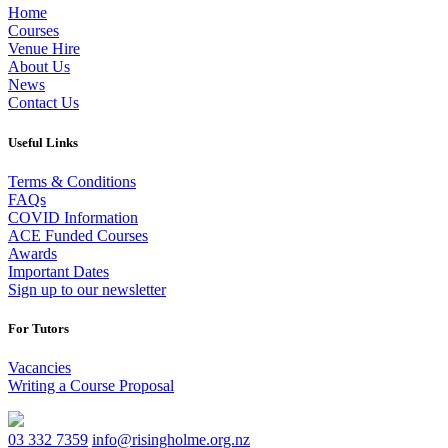
Home
Courses
Venue Hire
About Us
News
Contact Us
Useful Links
Terms & Conditions
FAQs
COVID Information
ACE Funded Courses
Awards
Important Dates
Sign up to our newsletter
For Tutors
Vacancies
Writing a Course Proposal
03 332 7359
info@risingholme.org.nz