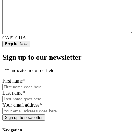
CAPTCHA
Sign up to our newsletter
"
*
" indicates required fields
First name
*
Last name
*
Your email address
*
Navigation